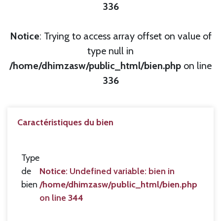
336
Notice
: Trying to access array offset on value of
type null in
/home/dhimzasw/public_html/bien.php
on line
336
Caractéristiques du bien
Type
de
Notice
: Undefined variable: bien in
bien
/home/dhimzasw/public_html/bien.php
on line
344