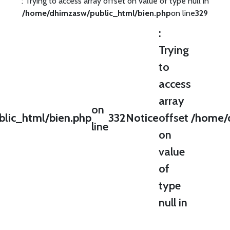
: Trying to access array offset on value of type null in
/home/dhimzasw/public_html/bien.php
on line
329
:
Trying
to
access
array
on
lic_html/bien.php
332
Notice
offset
/home/d
line
on
value
of
type
null in