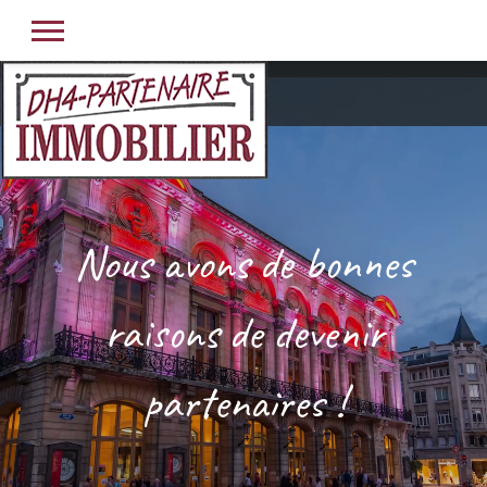
Nous avons de bonnes
raisons de devenir
partenaires !