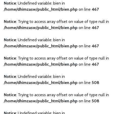
Notice
: Undefined variable: bien in
/home/dhimzasw/public_html/bien.php
on line
467
Notice
: Trying to access array offset on value of type null in
/home/dhimzasw/public_html/bien.php
on line
467
Notice
: Undefined variable: bien in
/home/dhimzasw/public_html/bien.php
on line
467
Notice
: Trying to access array offset on value of type null in
/home/dhimzasw/public_html/bien.php
on line
467
Notice
: Undefined variable: bien in
/home/dhimzasw/public_html/bien.php
on line
508
Notice
: Trying to access array offset on value of type null in
/home/dhimzasw/public_html/bien.php
on line
508
Notice
: Undefined variable: bien in