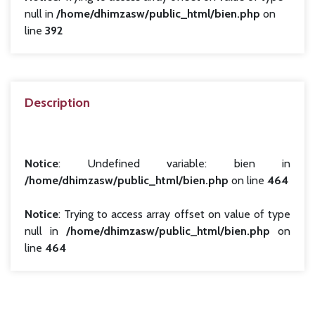
null in
/home/dhimzasw/public_html/bien.php
on
line
392
Description
Notice
: Undefined variable: bien in
/home/dhimzasw/public_html/bien.php
on line
464
Notice
: Trying to access array offset on value of type
null in
/home/dhimzasw/public_html/bien.php
on
line
464