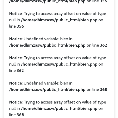
/home/dhimzasw/public_html/bien.php
on line
356
Notice
: Trying to access array offset on value of type
null in
/home/dhimzasw/public_html/bien.php
on
line
356
Notice
: Undefined variable: bien in
/home/dhimzasw/public_html/bien.php
on line
362
Notice
: Trying to access array offset on value of type
null in
/home/dhimzasw/public_html/bien.php
on
line
362
Notice
: Undefined variable: bien in
/home/dhimzasw/public_html/bien.php
on line
368
Notice
: Trying to access array offset on value of type
null in
/home/dhimzasw/public_html/bien.php
on
line
368