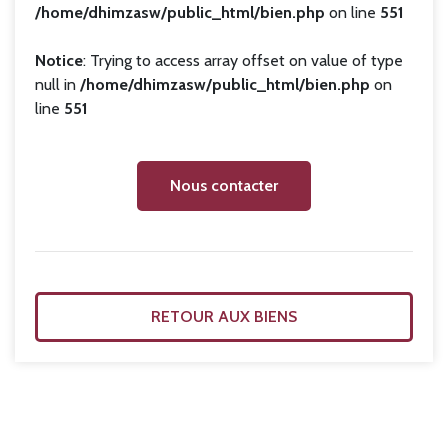
/home/dhimzasw/public_html/bien.php
on line
551
Notice
: Trying to access array offset on value of type
null in
/home/dhimzasw/public_html/bien.php
on
line
551
Nous contacter
RETOUR AUX BIENS