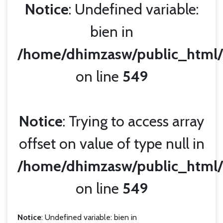
Notice
: Undefined variable:
bien in
/home/dhimzasw/public_html/
on line
549
Notice
: Trying to access array
offset on value of type null in
/home/dhimzasw/public_html/
on line
549
Notice
: Undefined variable: bien in