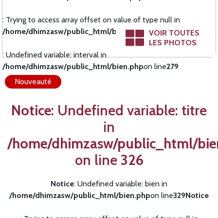
: Trying to access array offset on value of type null in
/home/dhimzasw/public_html/bien.php
on line
278
Notice
VOIR TOUTES
LES PHOTOS
: Undefined variable: interval in
/home/dhimzasw/public_html/bien.php
on line
279
Nouveauté
Notice
: Undefined variable: titre
in
/home/dhimzasw/public_html/bie
on line
326
Notice
: Undefined variable: bien in
/home/dhimzasw/public_html/bien.php
on line
329
Notice